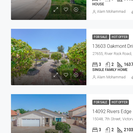
HOUSE
Alam Mohammad
FOR SALE
HOT OFFER
13603 Oakmont Driv
3
2
163
SINGLE FAMILY HOME
Alam Mohammad
FOR SALE
HOT OFFER
3
2
210