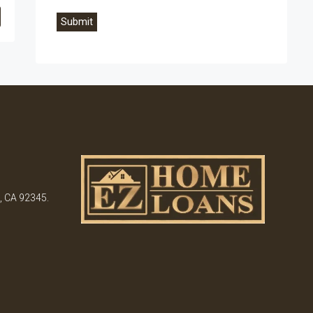
, CA 92345.