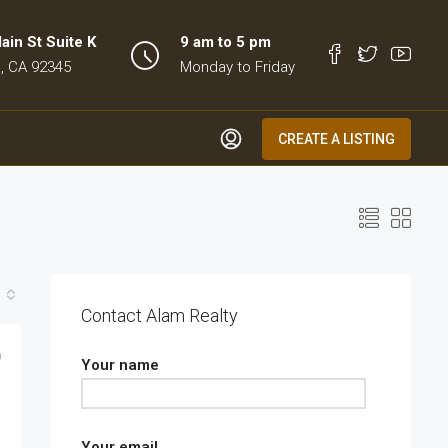
in St Suite K
9 am to 5 pm
, CA 92345
Monday to Friday
CREATE A LISTING
Contact Alam Realty
0
Your name
Your email