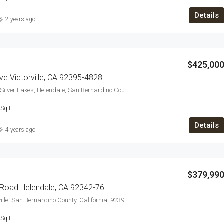
Details
2 years ago
$425,00
e Victorville, CA 92395-4828
27655, River Rock Road, Silver Lakes, Helendale, San Bernardino County, California, 92342, United States
7
Sq Ft
Details
4 years ago
$379,99
14092 Rivers Edge Road Helendale, CA 92342-7602
15048, 7th Street, Victorville, San Bernardino County, California, 92395, United States
3
Sq Ft