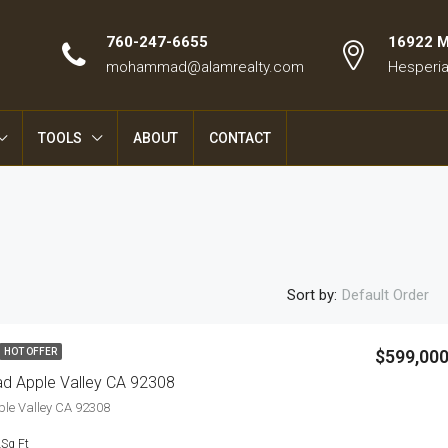
760-247-6655
16922 Ma
mohammad@alamrealty.com
Hesperia
TOOLS
ABOUT
CONTACT
Sort by:
Default Order
$599,00
HOT OFFER
d Apple Valley CA 92308
ple Valley CA 92308
2
Sq Ft