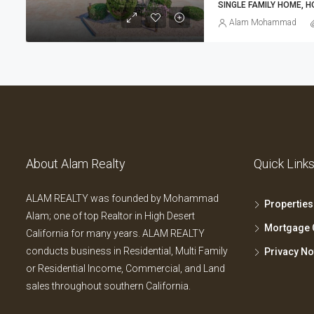
SINGLE FAMILY HOME, 
Alam Mohammad
About Alam Realty
Quick Link
ALAM REALTY was founded by Mohammad
Properties
Alam; one of top Realtor in High Desert
Mortgage 
California for many years. ALAM REALTY
conducts business in Residential, Multi Family
Privacy No
or Residential Income, Commercial, and Land
sales throughout southern California.