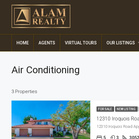
HOME
AGENTS
VIRTUAL TOURS
OUR LISTINGS
Air Conditioning
3 Properties
FOR SALE
NEW LISTING
12310 Iroquois Roa
12310 Iroquois Road Ap
5
3
305