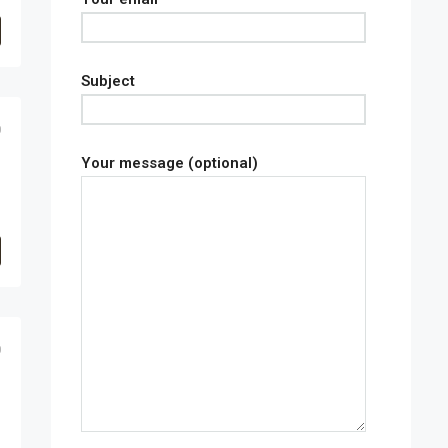
Subject
0
Your message (optional)
0