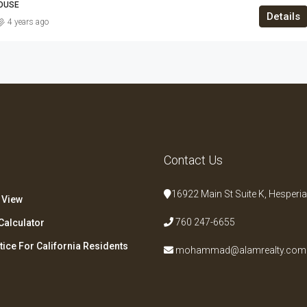
HOUSE
Details
4 years ago
s
Contact Us
16922 Main St Suite K, Hesperia
 View
760 247-6655
Calculator
tice For California Residents
mohammad@alamrealty.com