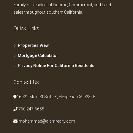
Family or Residential Income, Commercial, and Land
sales throughout southern California.
Quick Links
Properties View
Mortgage Calculator
Privacy Notice For California Residents
Contact Us
16922 Main St Suite K, Hesperia, CA 92345.
760 247-6655
mohammad@alamrealty.com