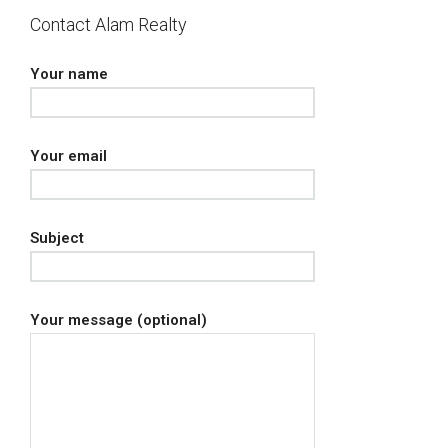
Contact Alam Realty
Your name
Your email
Subject
Your message (optional)