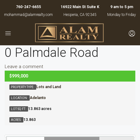
760-247-6655
16922 Main St Suite K
9 am to 5 pm
mohammad@alamrealty.com
Hesperia, CA 92345
Monday to Friday
0 Palmdale Road
Leave a comment
$999,000
ACTIVE
Lots and Land
PROPERTY TYPE:
Adelanto
LOCATION:
13.863 acres
LOT SQ FT:
13.863
ACRES: