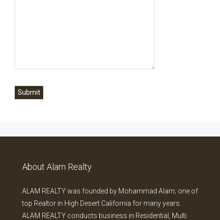
About Alam Realty
ALAM REALTY was founded by Mohammad Alam; one of
top Realtor in High Desert California for many years.
ALAM REALTY conducts business in Residential, Multi