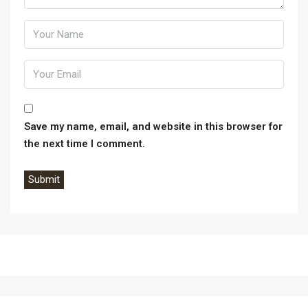
Wendys, Taco Bell, Domino’s and Panda Express. Across
the street is the Adelanto Marketplace, home to Stater
Bros, Starbucks, CVS, Del Taco, Denny’s, KFC, Carl’s Jr,
Bank of America and US Bank. This property lies within
the city limits of Victorville, CA. MOTIVATED SELLER!!
Save my name, email, and website in this browser for
the next time I comment.