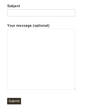
Subject
Your message (optional)