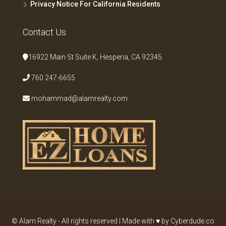
Privacy Notice For California Residents
Contact Us
16922 Main St Suite K, Hesperia, CA 92345.
760 247-6655
mohammad@alamrealty.com
© Alam Realty - All rights reserved | Made with ♥ by Cyberdude.co