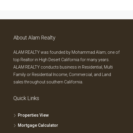
About Alam Realty
ALAM REALTY was founded by Mohammad Alam; one of
top Realtor in High Desert California for many years.
ALAM REALTY conducts business in Residential, Multi
Family or Residential Income, Commercial, and Land
sales throughout southern California.
Quick Links
Properties View
Mortgage Calculator