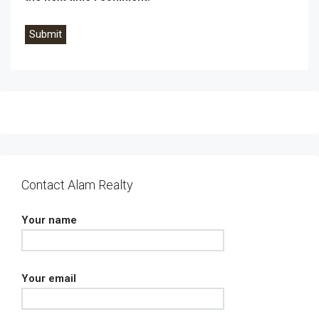
Contact Alam Realty
Your name
Your email