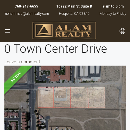
760-247-6655
16922 Main St Suite K
9 am to 5 pm
mohammad@alamrealty.com
Hesperia, CA 92345
Monday to Friday
0 Town Center Drive
Leave a comment
ACTIVE