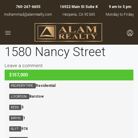
760-247-6655
16922 Main St Suite K
9 am to 5 pm
mohammad@alamrealty.com
Hesperia, CA 92345
Monday to Friday
1580 Nancy Street
Leave a comment
$157,000
ACTIVE
Residential
PROPERTY TYPE:
Barstow
LOCATION:
3
BEDS:
1
BATHS:
974
SQ FT: