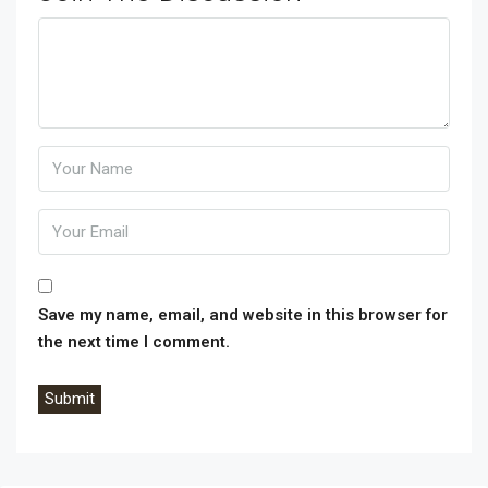
Phone:
Comment:
Save my name, email, and website in this browser for
the next time I comment.