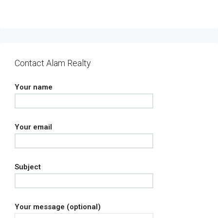
Contact Alam Realty
Your name
Your email
Subject
Your message (optional)