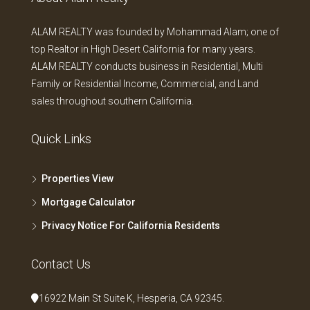
ALAM REALTY was founded by Mohammad Alam; one of
top Realtor in High Desert California for many years.
ALAM REALTY conducts business in Residential, Multi
Family or Residential Income, Commercial, and Land
sales throughout southern California.
Quick Links
Properties View
Mortgage Calculator
Privacy Notice For California Residents
Contact Us
16922 Main St Suite K, Hesperia, CA 92345.